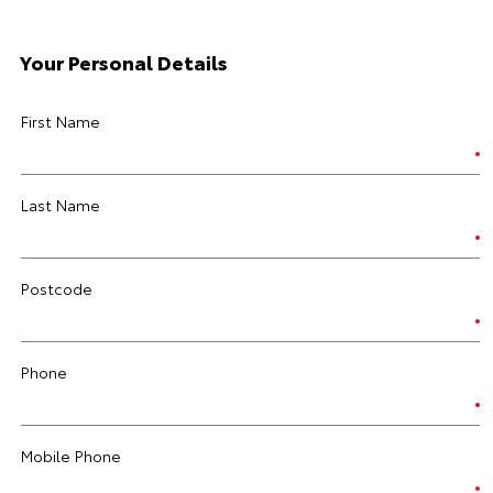
Your Personal Details
First Name
Last Name
Postcode
Phone
Mobile Phone