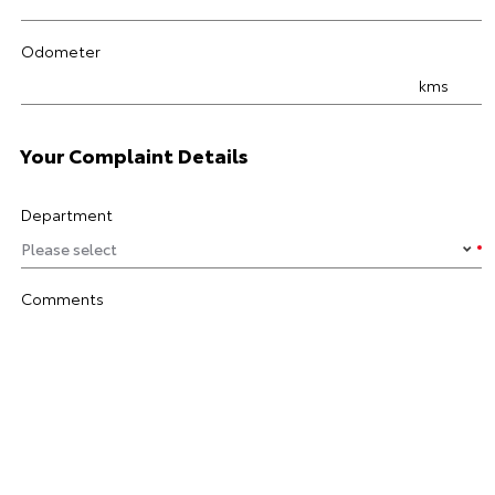
Odometer
kms
Your Complaint Details
Department
Comments