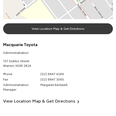
View Location Map & Get Directions
Macquarie Toyota
Administratration
157 Dubbo Street
Warren
,
NSW
2824
Phone
(02) 6847 4266
Fax
(02) 6847 3065
Administratration
Margaret Kentwell
Manager
View Location Map & Get Directions