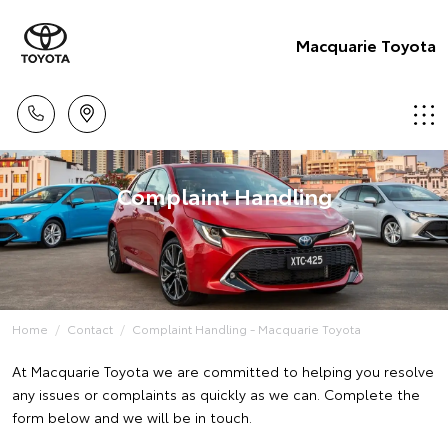
Macquarie Toyota
Complaint Handling
Home
Contact
Complaint Handling - Macquarie Toyota
At Macquarie Toyota we are committed to helping you resolve
any issues or complaints as quickly as we can. Complete the
form below and we will be in touch.