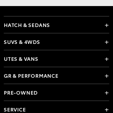
HATCH & SEDANS
SUVS & 4WDS
UTES & VANS
GR & PERFORMANCE
PRE-OWNED
SERVICE