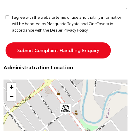
I agree with the website
terms of use
and that my information
will be handled by Macquarie Toyota and OneToyota in
accordance with the
Dealer Privacy Policy
Administratration Location
+
−