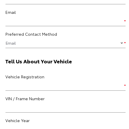
Email
Preferred Contact Method
Tell Us About Your Vehicle
Vehicle Registration
VIN / Frame Number
Vehicle Year