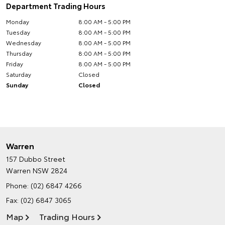
Department Trading Hours
Monday
8:00 AM - 5:00 PM
Tuesday
8:00 AM - 5:00 PM
Wednesday
8:00 AM - 5:00 PM
Thursday
8:00 AM - 5:00 PM
Friday
8:00 AM - 5:00 PM
Saturday
Closed
Sunday
Closed
Warren
157 Dubbo Street
Warren NSW 2824
Phone:
(02) 6847 4266
Fax: (02) 6847 3065
Map
Trading Hours