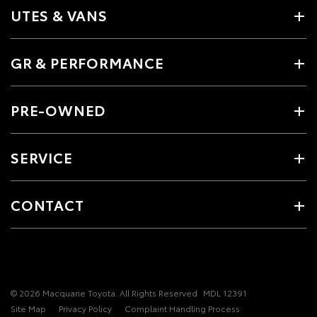
UTES & VANS
GR & PERFORMANCE
PRE-OWNED
SERVICE
CONTACT
© 2026 Macquarie Toyota. All Rights Reserved
MDL 12391
Site Map
Privacy Policy
Complaint Handling Process