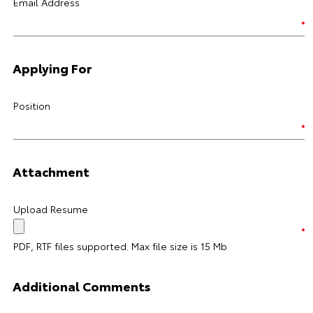
Email Address
Applying For
Position
Attachment
Upload Resume
PDF, RTF files supported. Max file size is 15 Mb
Additional Comments