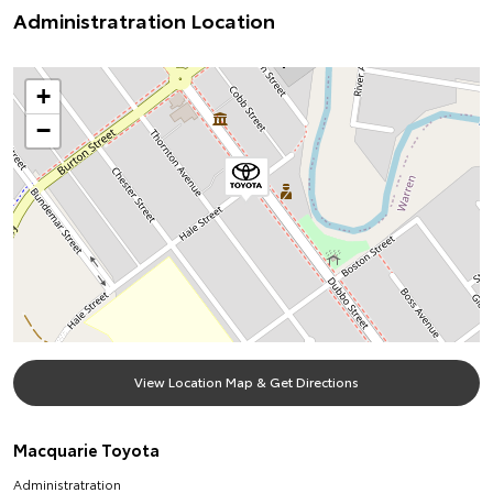
Administratration Location
+
−
View Location Map & Get Directions
Macquarie Toyota
Administratration