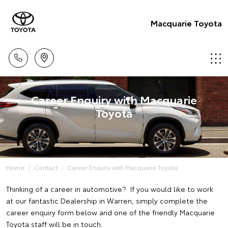
Macquarie Toyota
Career Enquiry with Macquarie
Toyota
Home
Contact
Career Enquiry with Macquarie Toyota
Thinking of a career in automotive? If you would like to work
at our fantastic Dealership in Warren, simply complete the
career enquiry form below and one of the friendly Macquarie
Toyota staff will be in touch.