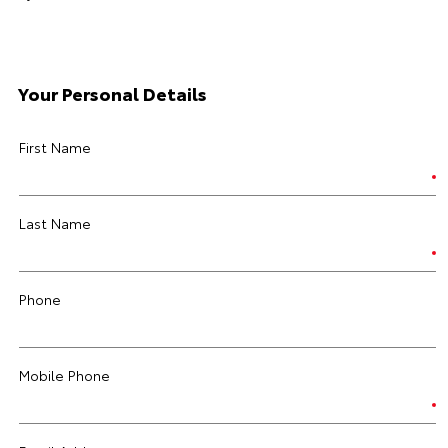
Your Personal Details
First Name
Last Name
Phone
Mobile Phone