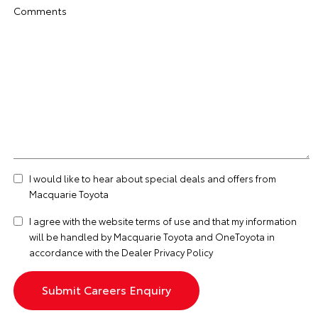
Comments
I would like to hear about special deals and offers from
Macquarie Toyota
I agree with the website
terms of use
and that my information
will be handled by Macquarie Toyota and OneToyota in
accordance with the
Dealer Privacy Policy