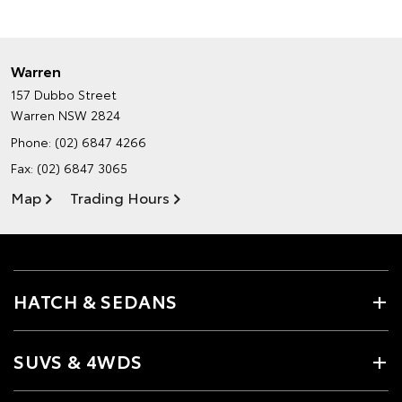
Warren
157 Dubbo Street
Warren NSW 2824
Phone:
(02) 6847 4266
Fax: (02) 6847 3065
Map
Trading Hours
HATCH & SEDANS
SUVS & 4WDS