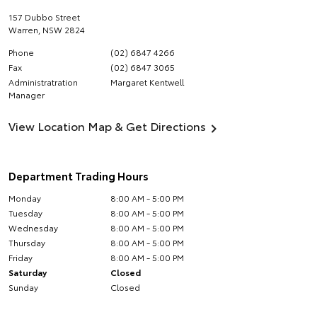
157 Dubbo Street
Warren
,
NSW
2824
Phone
(02) 6847 4266
Fax
(02) 6847 3065
Administratration
Margaret Kentwell
Manager
View Location Map & Get Directions
Department Trading Hours
Monday
8:00 AM - 5:00 PM
Tuesday
8:00 AM - 5:00 PM
Wednesday
8:00 AM - 5:00 PM
Thursday
8:00 AM - 5:00 PM
Friday
8:00 AM - 5:00 PM
Saturday
Closed
Sunday
Closed