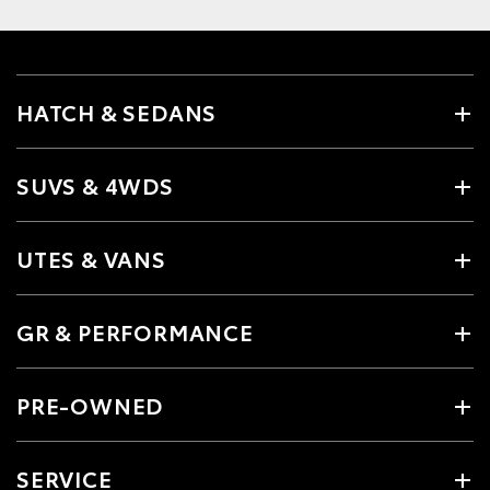
HATCH & SEDANS
SUVS & 4WDS
UTES & VANS
GR & PERFORMANCE
PRE-OWNED
SERVICE