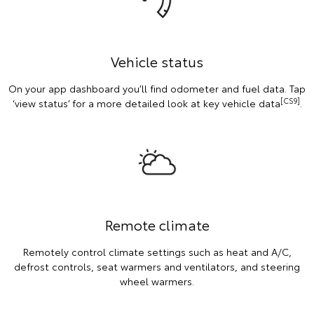
Vehicle status
On your app dashboard you’ll find odometer and fuel data. Tap
[CS9]
‘view status’ for a more detailed look at key vehicle data
.
Remote climate
Remotely control climate settings such as heat and A/C,
defrost controls, seat warmers and ventilators, and steering
wheel warmers.