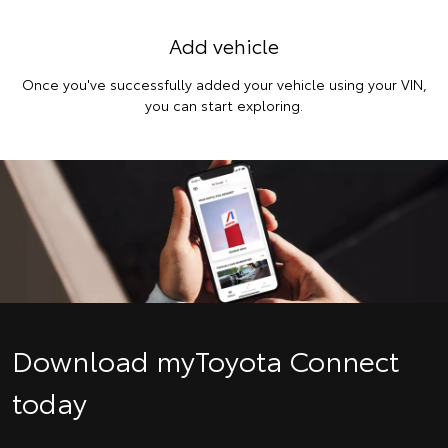
Add vehicle
Once you've successfully added your vehicle using your VIN,
you can start exploring.
Download myToyota Connect
today