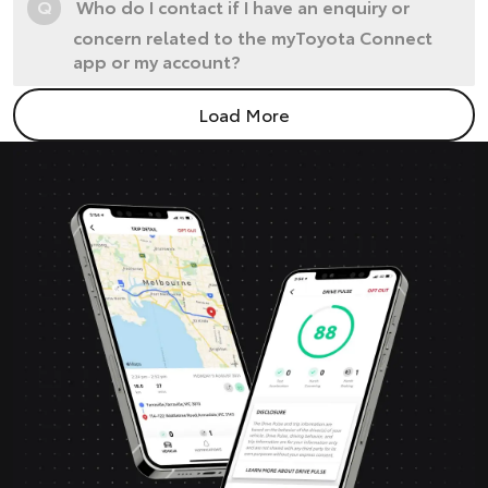
Q
Who do I contact if I have an enquiry or
concern related to the myToyota Connect
app or my account?
Load More