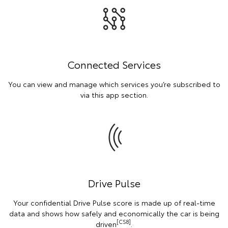
Connected Services
You can view and manage which services you’re subscribed to
via this app section.
Drive Pulse
Your confidential Drive Pulse score is made up of real-time
data and shows how safely and economically the car is being
[CS8]
driven
.