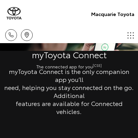
Macquarie Toyota
myToyota Connect
[CS5]
The connected app for you
myToyota Connect is the only companion
app you’ll
need, helping you stay connected on the go.
Additional
features are available for Connected
vehicles.