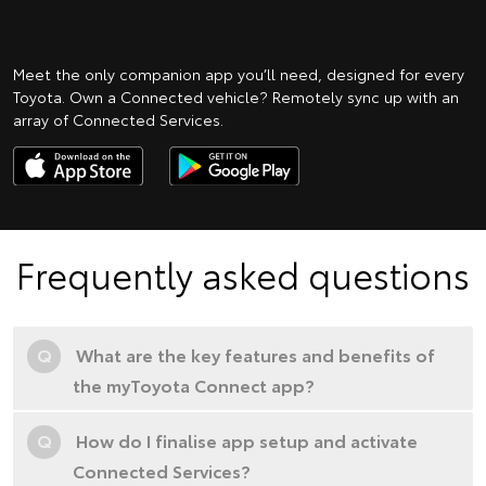
Meet the only companion app you’ll need, designed for every
Toyota. Own a Connected vehicle? Remotely sync up with an
array of Connected Services.
Frequently asked questions
Q
What are the key features and benefits of
the myToyota Connect app?
Q
How do I finalise app setup and activate
Connected Services?