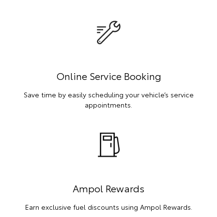
Online Service Booking
Save time by easily scheduling your vehicle’s service
appointments.
Ampol Rewards
Earn exclusive fuel discounts using Ampol Rewards.