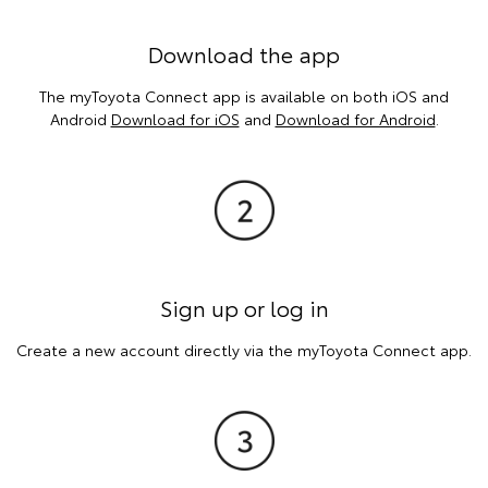
Download the app
The myToyota Connect app is available on both iOS and
Android
Download for iOS
and
Download for Android
.
Sign up or log in
Create a new account directly via the myToyota Connect app.