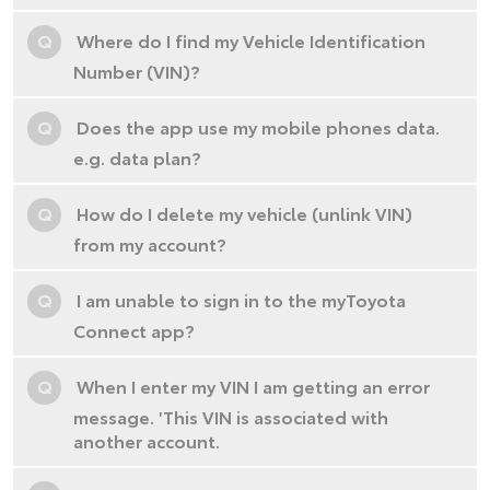
Q
Where do I find my Vehicle Identification
Number (VIN)?
Q
Does the app use my mobile phones data.
e.g. data plan?
Q
How do I delete my vehicle (unlink VIN)
from my account?
Q
I am unable to sign in to the myToyota
Connect app?
Q
When I enter my VIN I am getting an error
message. 'This VIN is associated with
another account.