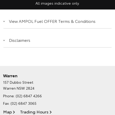
All images indicative only.
View AMPOL Fuel OFFER Terms & Conditions
Disclaimers
Warren
157 Dubbo Street
Warren NSW 2824
Phone:
(02) 6847 4266
Fax: (02) 6847 3065
Map
Trading Hours