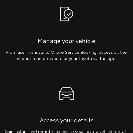
Manage your vehicle
From user manuals to Online Service Booking, access all the
important information for your Toyota via the app.
Access your details
Gain instant and remote access to your Toyota vehicle details