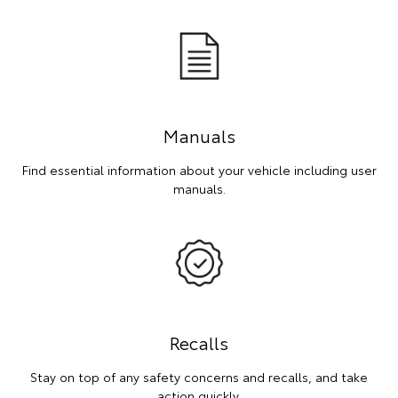
Manuals
Find essential information about your vehicle including user
manuals.
Recalls
Stay on top of any safety concerns and recalls, and take
action quickly.