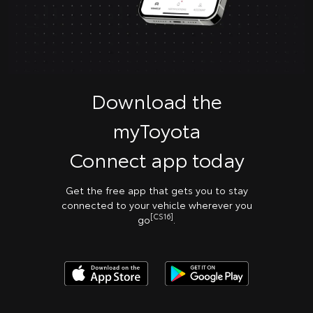
Download the
myToyota
Connect app today
Get the free app that gets you to stay
connected to your vehicle wherever you
[CS16]
go
.