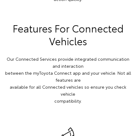
Features For Connected
Vehicles
Our Connected Services provide integrated communication
and interaction
between the myToyota Connect app and your vehicle. Not all
features are
available for all Connected vehicles so ensure you check
vehicle
compatibility.