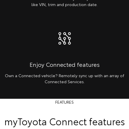
like VIN, trim and production date.
Enjoy Connected features
Own a Connected vehicle? Remotely sync up with an array of
Connected Services.
FEATURES
myToyota Connect features