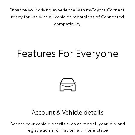
Enhance your driving experience with myToyota Connect,
ready for use with all vehicles regardless of Connected
compatibility.
Features For Everyone
Account & Vehicle details
Access your vehicle details such as model, year, VIN and
registration information, all in one place.