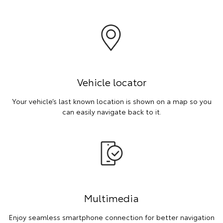
Vehicle locator
Your vehicle’s last known location is shown on a map so you
can easily navigate back to it.
Multimedia
Enjoy seamless smartphone connection for better navigation