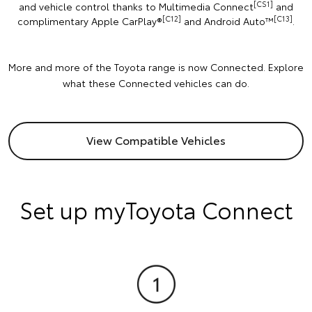
[CS1]
and vehicle control thanks to Multimedia Connect
and
[C12]
[C13]
complimentary Apple CarPlay®
and Android Auto™️
.
More and more of the Toyota range is now Connected. Explore
what these Connected vehicles can do.
View Compatible Vehicles
Set up myToyota Connect